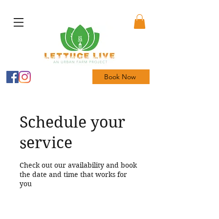
Book Now
Schedule your
service
Check out our availability and book
the date and time that works for
you