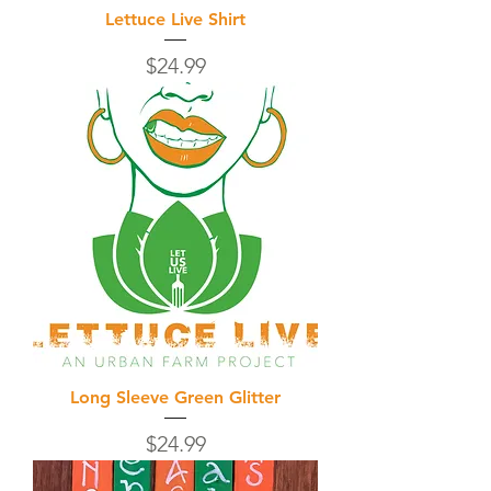
Lettuce Live Shirt
Price
$24.99
Long Sleeve Green Glitter
Price
$24.99