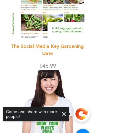
The Social Media Key Gardening
Date
Price
$45.99
Come and share with more
people!