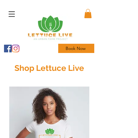
Book Now
Shop Lettuce Live