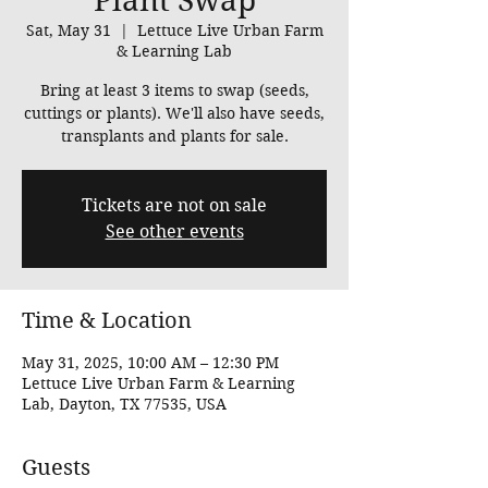
Plant Swap
Sat, May 31
  |  
Lettuce Live Urban Farm
& Learning Lab
Bring at least 3 items to swap (seeds,
cuttings or plants). We'll also have seeds,
transplants and plants for sale.
Tickets are not on sale
See other events
Time & Location
May 31, 2025, 10:00 AM – 12:30 PM
Lettuce Live Urban Farm & Learning
Lab, Dayton, TX 77535, USA
Guests