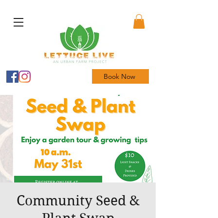
Book Now
Community Seed &