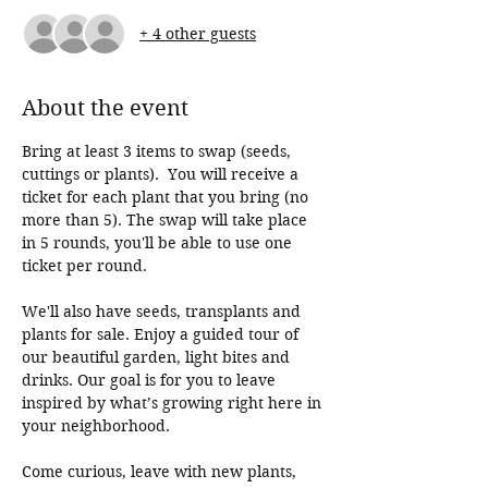
+ 4 other guests
About the event
Bring at least 3 items to swap (seeds, 
cuttings or plants).  You will receive a 
ticket for each plant that you bring (no 
more than 5). The swap will take place 
in 5 rounds, you'll be able to use one 
ticket per round.  
We'll also have seeds, transplants and 
plants for sale. Enjoy a guided tour of 
our beautiful garden, light bites and 
drinks. Our goal is for you to leave 
inspired by what’s growing right here in 
your neighborhood.
Come curious, leave with new plants, 