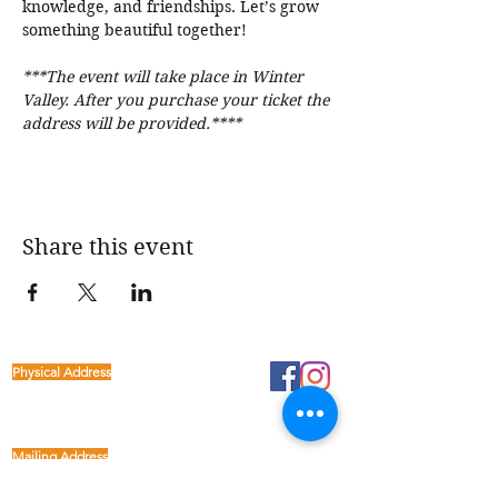
knowledge, and friendships. Let’s grow 
something beautiful together! 
***The event will take place in Winter 
Valley. After you purchase your ticket the 
address will be provided.****
Share this event
Physical Address
1122 Buffalo Run
kp@lettucelive.org
Missouri City, Texas 77489
Mailing Address
5090 Richmond Ave.
713.936.3072