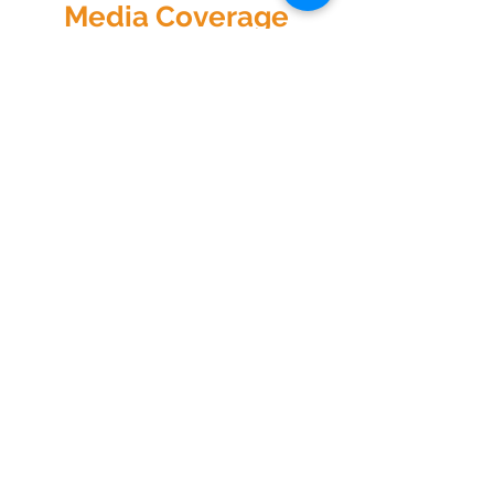
Media Coverage
Sorry, the checkout page does not
support sharing
Copied to clipboard
All Videos
Watch Now
Physical Address
1122 Buffalo Run
kp@lettucelive.org
Missouri City, Texas 77489
Mailing Address
5090 Richmond Ave.
713.936.3072
Suite 126