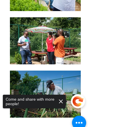
Come and share with more
people!