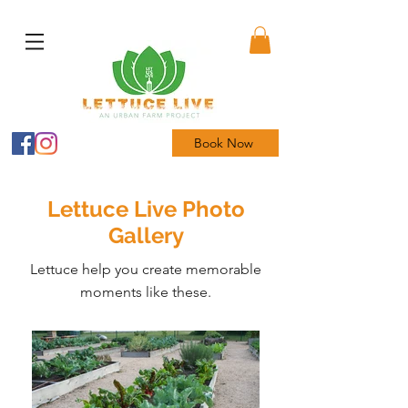
Book Now
Lettuce Live Photo
Gallery
Lettuce help you create memorable
moments like these.