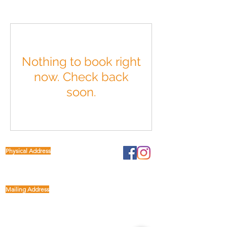
Nothing to book right
now. Check back
soon.
Physical Address
1122 Buffalo Run
kp@lettucelive.org
Missouri City, Texas 77489
Mailing Address
5090 Richmond Ave.
713.936.3072
Suite 126
Houston, Texas 77056