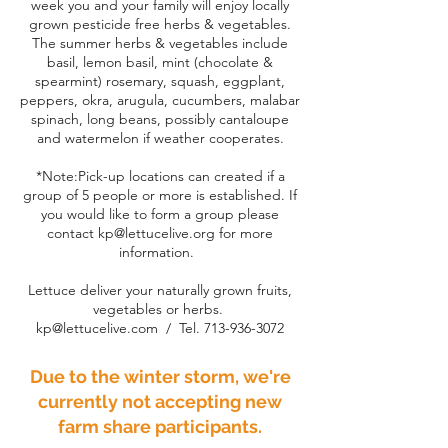
week you and your family will enjoy locally
grown pesticide free herbs & vegetables.
The summer herbs & vegetables include
basil, lemon basil, mint (chocolate &
spearmint) rosemary, squash, eggplant,
peppers, okra, arugula, cucumbers, malabar
spinach, long beans, possibly cantaloupe
and watermelon if weather cooperates.
*Note:Pick-up locations can created if a
group of 5 people or more is established. If
you would like to form a group please
contact
kp@lettucelive.org
for more
information.
Lettuce deliver your naturally grown fruits,
vegetables or herbs.
kp@lettucelive.com
/ Tel.
713-936-3072
Due to the winter storm, we're
currently not accepting new
farm share participants.