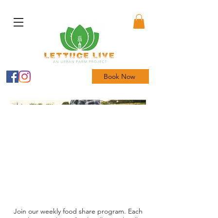
Book Now
Join our weekly food share program. Each