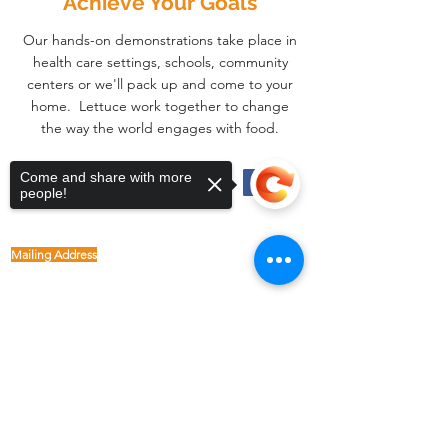
Achieve Your Goals
Our hands-on demonstrations take place in
health care settings, schools, community
centers or we'll pack up and come to your
home. Lettuce work together to change
the way the world engages with food.
Come and share with more
Physical Address
people!
1122 Buffalo Run
kp@lettucelive.org
Missouri City, Texas 77489
Mailing Address
5090 Richmond Ave.
713.936.3072
Suite 126
Houston, Texas 77056
USA
Sorry, the checkout page does not
support sharing
Copied to clipboard