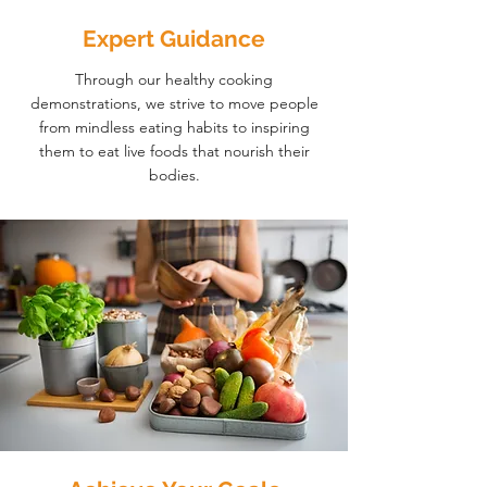
Expert Guidance
Through our healthy cooking
demonstrations, we strive to move people
from mindless eating habits to inspiring
them to eat live foods that nourish their
bodies.