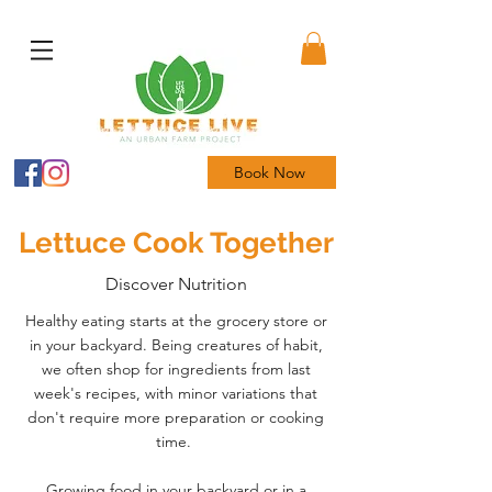
Book Now
Lettuce Cook Together
Discover Nutrition
Healthy eating starts at the grocery store or
in your backyard. Being creatures of habit,
we often shop for ingredients from last
week's recipes, with minor variations that
don't require more preparation or cooking
time.
Growing food in your backyard or in a