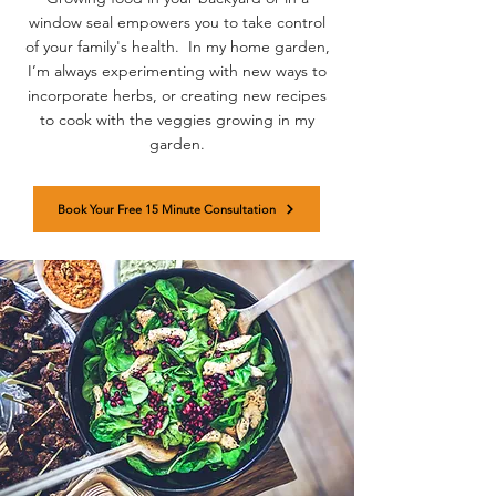
window seal empowers you to take control
of your family's health. In my home garden,
I’m always experimenting with new ways to
incorporate herbs, or creating new recipes
to cook with the veggies growing in my
garden.
Book Your Free 15 Minute Consultation