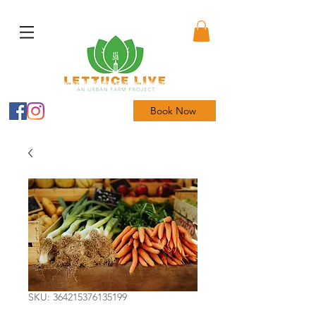
Book Now
SKU: 364215376135199