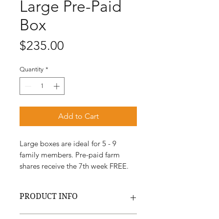
Large Pre-Paid
Box
Price
$235.00
Quantity
*
Add to Cart
Large boxes are ideal for 5 - 9
family members. Pre-paid farm
shares receive the 7th week FREE.
PRODUCT INFO
All of our fruits vegetables and