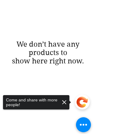
We don’t have any
products to
show here right now.
Come and share with more
people!