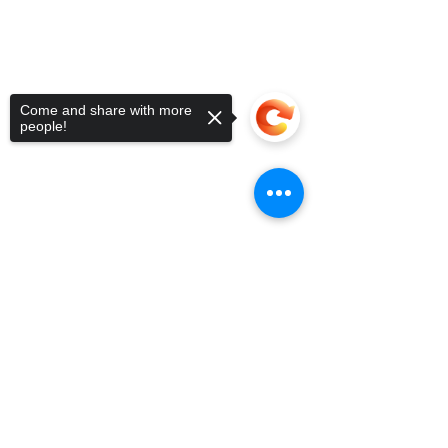
5090 Richmond Ave.
713.936.3072
Suite 126
Houston, Texas 77056
USA
Come and share with more
people!
Sorry, the checkout page does not
support sharing
Copied to clipboard
Lettuce
Help You Get Started