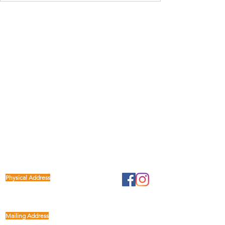
Physical Address
1122 Buffalo Run
kp@lettucelive.org
Missouri City, Texas 77489
Mailing Address