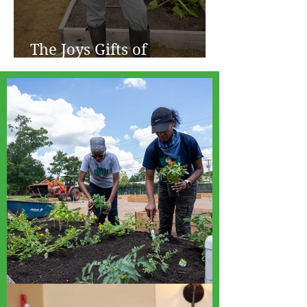
The Joys Gifts of
Gardening