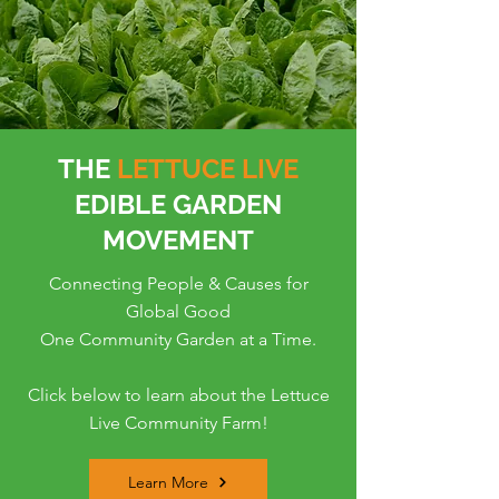
THE
LETTUCE LIVE
EDIBLE GARDEN
MOVEMENT
Connecting People & Causes for
Global Good
One Community Garden at a Time.
Click below to learn about the Lettuce
Live Community Farm!
Learn More