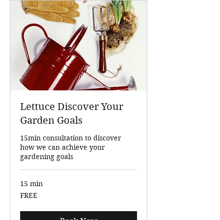
Lettuce Discover Your
Garden Goals
15min consultation to discover
how we can achieve your
gardening goals
15 min
FREE
FREE