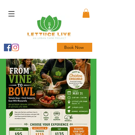
Book Now