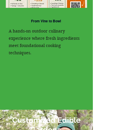
From Vine to Bowl
A hands-on outdoor culinary
experience where fresh ingredients
meet foundational cooking
techniques.
Customized Edible
Gardens