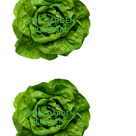
THE GARDEN
JOURNAL
EDIBLE GARDEN
TEMPLATE