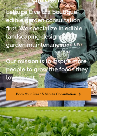
Lettuce Live is a boutique
edible garden consultation
firm. We specialize in edible
landscaping designs and
garden maintenance.
Our mission is to inspire more
people to grow the foods they
love to eat.
Book Your Free 15 Minute Consultation