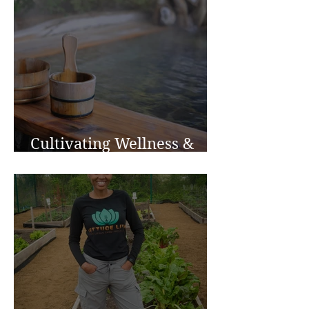
Cultivating Wellness &
Inspiration