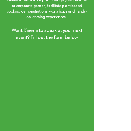
Karena is ready to help you design your personal
or corporate garden, facilitate plant based
cooking demonstrations, workshops and hands-
on learning experiences.
Want Karena to speak at your next
event? Fill out the form below