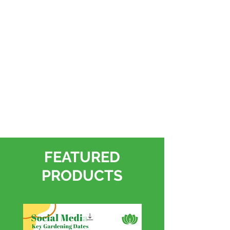
FEATURED
PRODUCTS