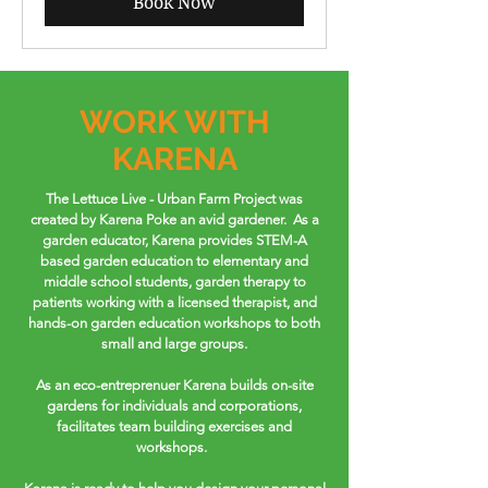
Book Now
WORK WITH
KARENA
The Lettuce Live - Urban Farm Project was
created by Karena Poke an avid gardener. As a
garden educator, Karena provides STEM-A
based garden education to elementary and
middle school students, garden therapy to
patients working with a licensed therapist, and
hands-on garden education workshops to both
small and large groups.
As an eco-entreprenuer Karena builds on-site
gardens for individuals and corporations,
facilitates team building exercises and
workshops.