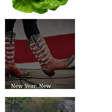
New Year, New
Beginnings