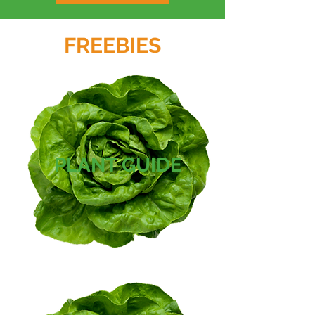
FREEBIES
PLANT GUIDE