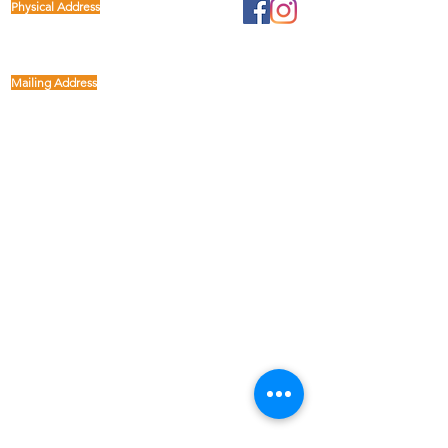
Physical Address
1122 Buffalo Run
kp@lettucelive.org
Missouri City, Texas 77489
Mailing Address
5090 Richmond Ave.
713.936.3072
Suite 126
Houston, Texas 77056
USA