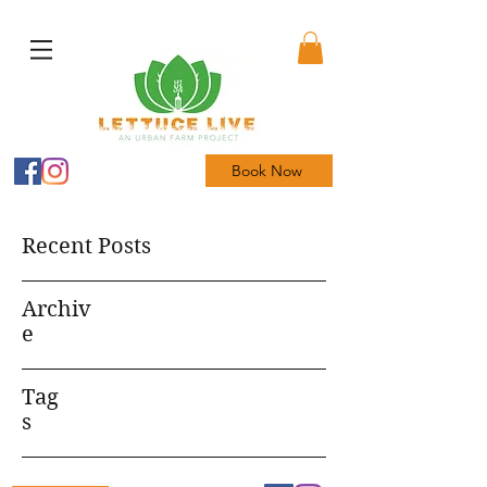
Book Now
Recent Posts
Archiv
e
Tag
s