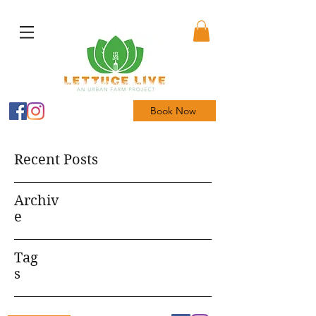
Book Now
Recent Posts
Archiv
e
Tag
s