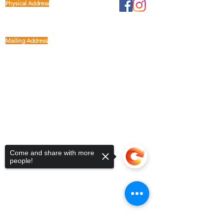
Physical Address
1122 Buffalo Run
kp@lettucelive.org
Missouri City, Texas 77489
Mailing Address
5090 Richmond Ave.
713.936.3072
Suite 126
Houston, Texas 77056
USA
Come and share with more
people!